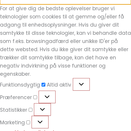
For at give dig de bedste oplevelser bruger vi
teknologier som cookies til at gemme og/eller få
adgang til enhedsoplysninger. Hvis du giver dit
samtykke til disse teknologier, kan vi behandle data
som f.eks. browsingadfærd eller unikke ID'er på
dette websted. Hvis du ikke giver dit samtykke eller
trækker dit samtykke tilbage, kan det have en
negativ indvirkning på visse funktioner og
egenskaber.
Funktionsdygtig
Altid aktiv
Præferencer
Statistikker
Marketing