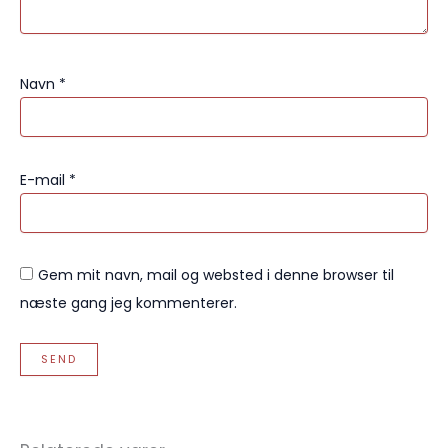
Navn
*
E-mail
*
Gem mit navn, mail og websted i denne browser til
næste gang jeg kommenterer.