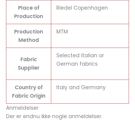
Place of
Riedel Copenhagen
Production
Production
MTM
Method
Selected Italian or
Fabric
German fabrics
Supplier
Country of
Italy and Germany
Fabric Origin
Anmeldelser
Der er endnu ikke nogle anmeldelser.