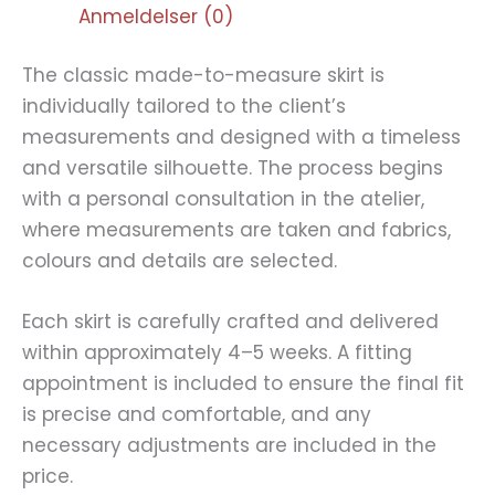
Anmeldelser (0)
The classic made-to-measure skirt is
individually tailored to the client’s
measurements and designed with a timeless
and versatile silhouette. The process begins
with a personal consultation in the atelier,
where measurements are taken and fabrics,
colours and details are selected.
Each skirt is carefully crafted and delivered
within approximately 4–5 weeks. A fitting
appointment is included to ensure the final fit
is precise and comfortable, and any
necessary adjustments are included in the
price.