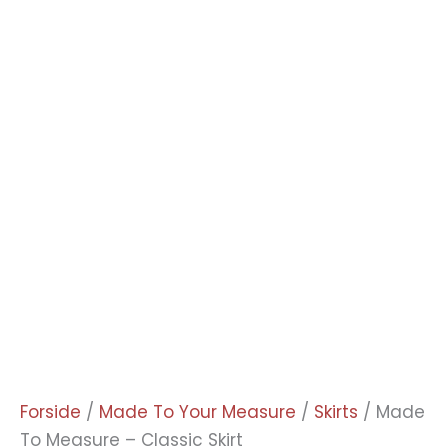
Forside
/
Made To Your Measure
/
Skirts
/ Made
To Measure – Classic Skirt