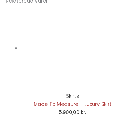
Relaterede varer
Skirts
Made To Measure – Luxury Skirt
5.900,00
kr.