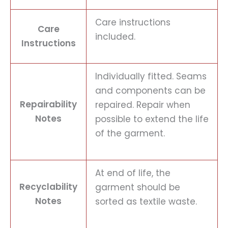
Care instructions
Care
included.
Instructions
Individually fitted. Seams
and components can be
Repairability
repaired. Repair when
Notes
possible to extend the life
of the garment.
At end of life, the
Recyclability
garment should be
Notes
sorted as textile waste.