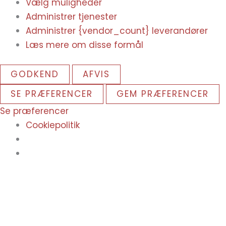
Vælg muligheder
Administrer tjenester
Administrer {vendor_count} leverandører
Læs mere om disse formål
GODKEND
AFVIS
SE PRÆFERENCER
GEM PRÆFERENCER
Se præferencer
Cookiepolitik