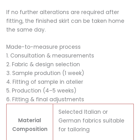
If no further alterations are required after
fitting, the finished skirt can be taken home
the same day.
Made-to-measure process
1. Consultation & measurements
2. Fabric & design selection
3. Sample prodution (1 week)
4. Fitting of sample in atelier
5. Production (4–5 weeks)
6. Fitting & final adjustments
Selected Italian or
Material
German fabrics suitable
Composition
for tailoring