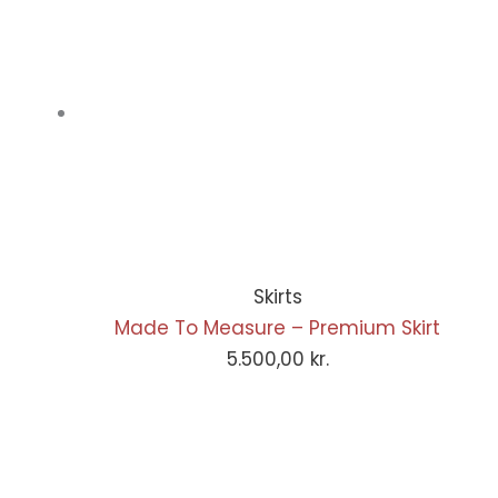
Skirts
Made To Measure – Premium Skirt
5.500,00
kr.