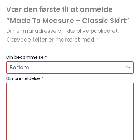
Vær den første til at anmelde
“Made To Measure – Classic Skirt”
Din e-mailadresse vil ikke blive publiceret.
Krævede felter er markeret med
*
Din bedømmelse
*
Din anmeldelse
*