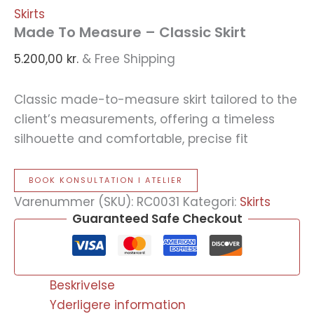
Skirts
Made To Measure – Classic Skirt
5.200,00
kr.
& Free Shipping
Classic made-to-measure skirt tailored to the
client’s measurements, offering a timeless
silhouette and comfortable, precise fit
BOOK KONSULTATION I ATELIER
Varenummer (SKU):
RC0031
Kategori:
Skirts
Guaranteed Safe Checkout
Beskrivelse
Yderligere information