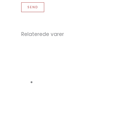
Relaterede varer