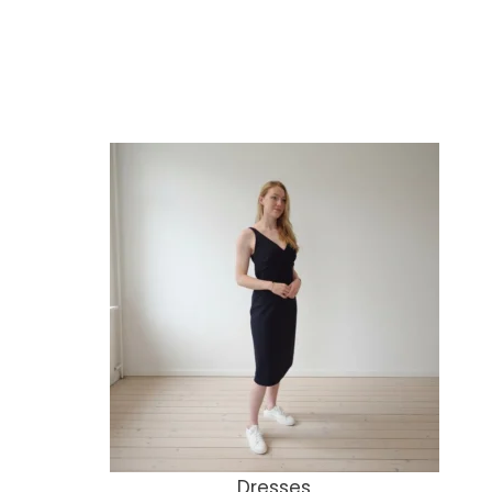
Dresses