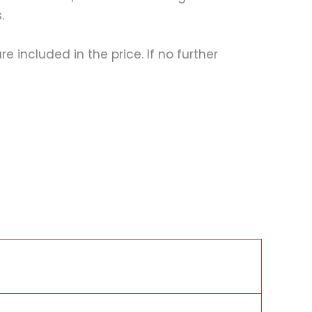
.
 included in the price. If no further