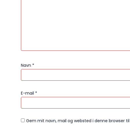
Navn
*
E-mail
*
Gem mit navn, mail og websted i denne browser t