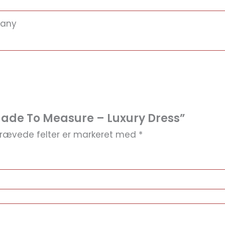
many
Made To Measure – Luxury Dress”
rævede felter er markeret med
*