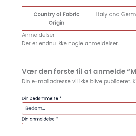
Country of Fabric
Italy and Ger
Origin
Anmeldelser
Der er endnu ikke nogle anmeldelser.
Vær den første til at anmelde “
Din e-mailadresse vil ikke blive publiceret.
K
Din bedømmelse
*
Din anmeldelse
*