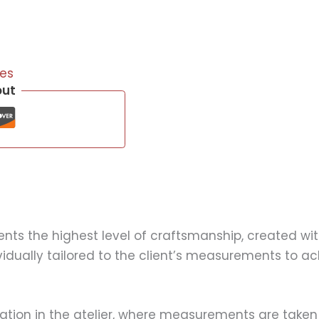
es
out
s the highest level of craftsmanship, created with
ividually tailored to the client’s measurements to a
ation in the atelier, where measurements are taken 