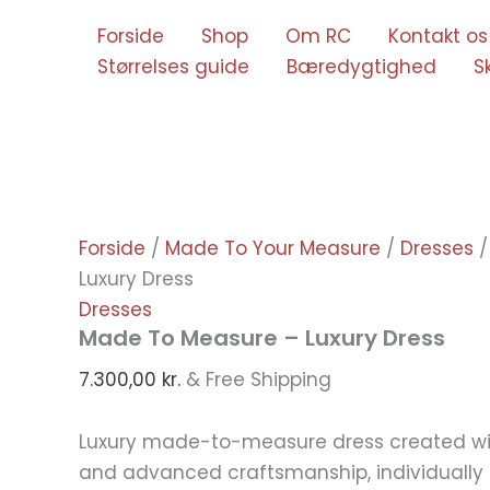
Gå
Forside
Shop
Om RC
Kontakt os
til
Størrelses guide
Bæredygtighed
S
indholdet
Forside
/
Made To Your Measure
/
Dresses
/
Luxury Dress
Dresses
Made To Measure – Luxury Dress
7.300,00
kr.
& Free Shipping
Luxury made-to-measure dress created wit
and advanced craftsmanship, individually t