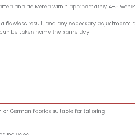
rafted and delivered within approximately 4–5 weeks
 a flawless result, and any necessary adjustments are
ss can be taken home the same day.
n or German fabrics suitable for tailoring
ns included.