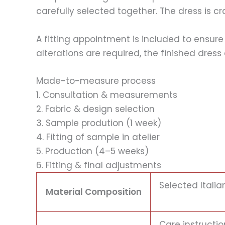
carefully selected together. The dress is c
A fitting appointment is included to ensure
alterations are required, the finished dre
Made-to-measure process
1. Consultation & measurements
2. Fabric & design selection
3. Sample prodution (1 week)
4. Fitting of sample in atelier
5. Production (4–5 weeks)
6. Fitting & final adjustments
Selected Italia
Material Composition
Care instructio