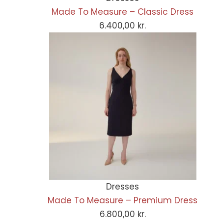
Made To Measure – Classic Dress
6.400,00
kr.
Dresses
Made To Measure – Premium Dress
6.800,00
kr.