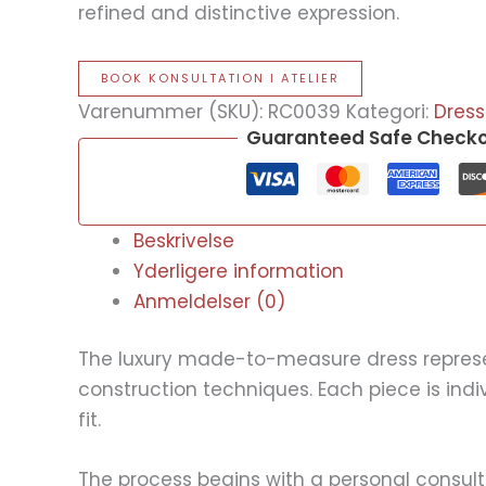
refined and distinctive expression.
BOOK KONSULTATION I ATELIER
Varenummer (SKU):
RC0039
Kategori:
Dress
Guaranteed Safe Check
Beskrivelse
Yderligere information
Anmeldelser (0)
The luxury made-to-measure dress represent
construction techniques. Each piece is ind
fit.
The process begins with a personal consult