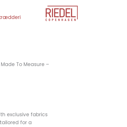
krædderi
 Made To Measure –
h exclusive fabrics
ailored for a