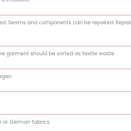
itted. Seams and components can be repaired. Repair 
 the garment should be sorted as textile waste.
agen
an or German fabrics