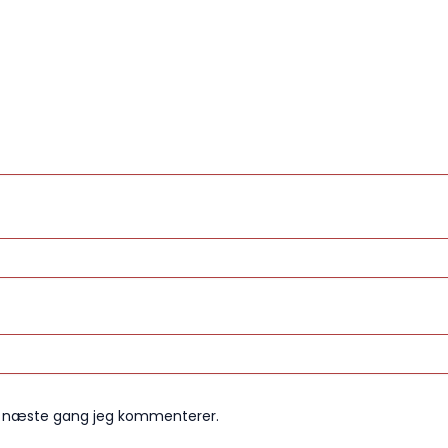
il næste gang jeg kommenterer.