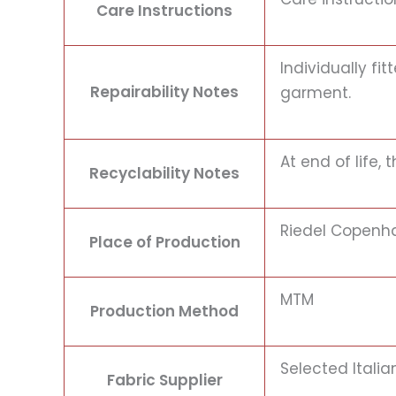
Care Instructions
Individually f
Repairability Notes
garment.
At end of life,
Recyclability Notes
Riedel Copenh
Place of Production
MTM
Production Method
Selected Itali
Fabric Supplier