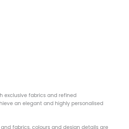
 exclusive fabrics and refined
chieve an elegant and highly personalised
and fabrics, colours and design details are