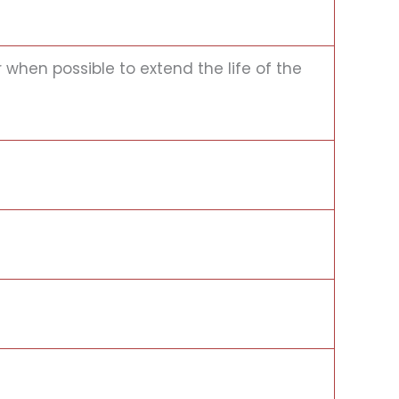
when possible to extend the life of the